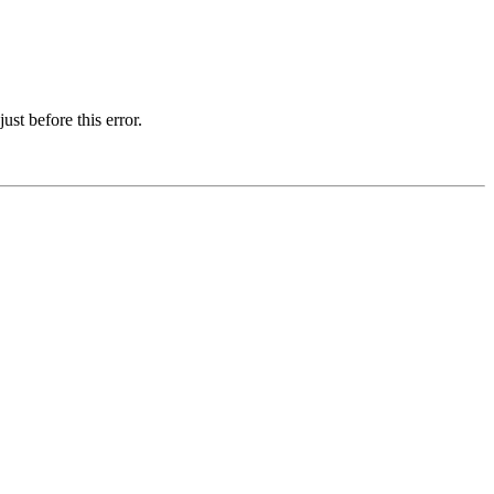
st before this error.