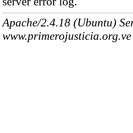
server error log.
Apache/2.4.18 (Ubuntu) Ser
www.primerojusticia.org.ve