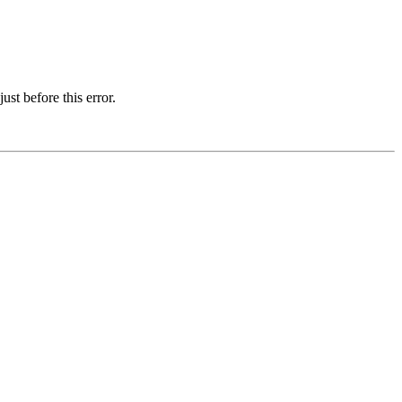
st before this error.