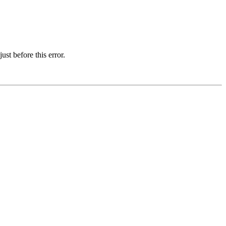
st before this error.