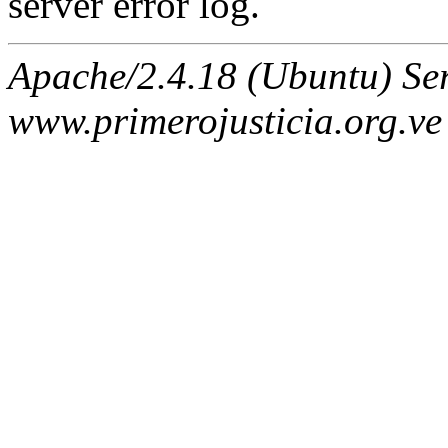
server error log.
Apache/2.4.18 (Ubuntu) Ser
www.primerojusticia.org.ve