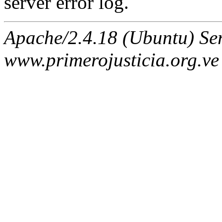
server error log.
Apache/2.4.18 (Ubuntu) Ser
www.primerojusticia.org.ve