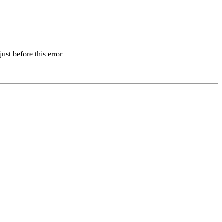
st before this error.