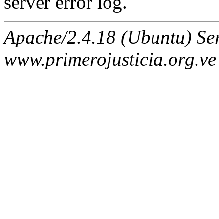
server error log.
Apache/2.4.18 (Ubuntu) Ser
www.primerojusticia.org.ve