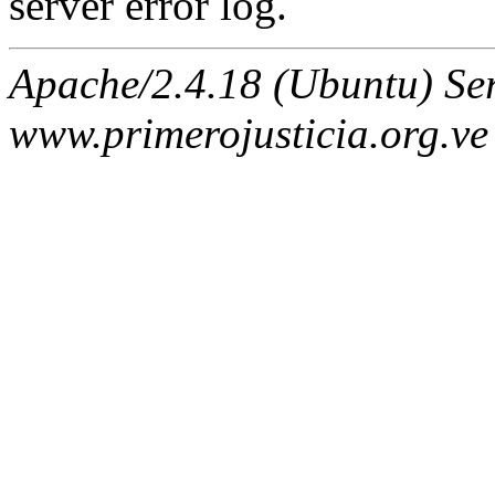
server error log.
Apache/2.4.18 (Ubuntu) Ser
www.primerojusticia.org.ve