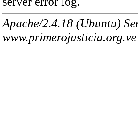
server error log.
Apache/2.4.18 (Ubuntu) Ser
www.primerojusticia.org.ve