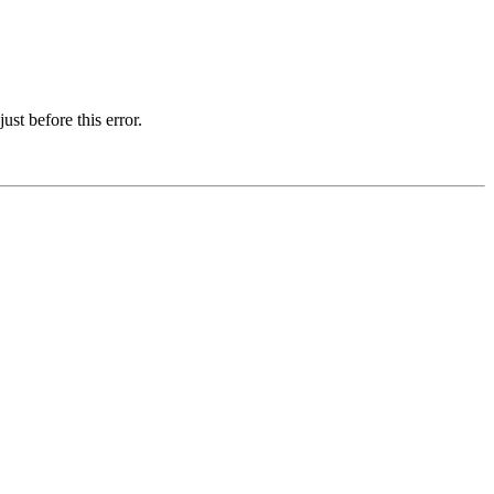
st before this error.