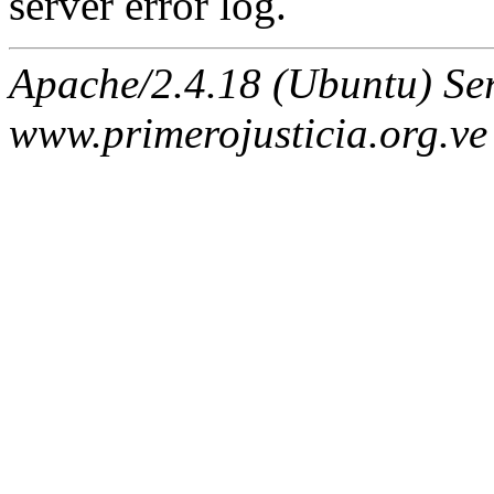
server error log.
Apache/2.4.18 (Ubuntu) Ser
www.primerojusticia.org.ve