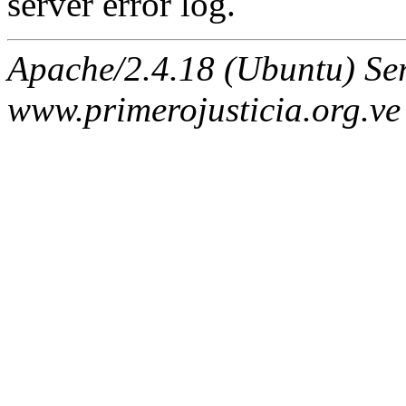
server error log.
Apache/2.4.18 (Ubuntu) Ser
www.primerojusticia.org.ve