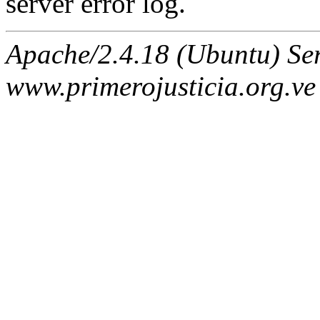
server error log.
Apache/2.4.18 (Ubuntu) Ser
www.primerojusticia.org.ve