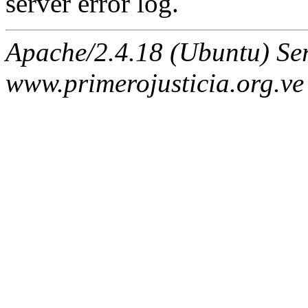
server error log.
Apache/2.4.18 (Ubuntu) Ser
www.primerojusticia.org.ve