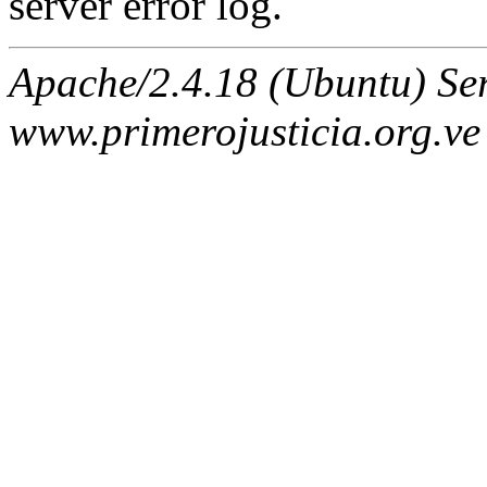
server error log.
Apache/2.4.18 (Ubuntu) Ser
www.primerojusticia.org.ve