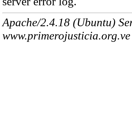
server error log.
Apache/2.4.18 (Ubuntu) Ser
www.primerojusticia.org.ve